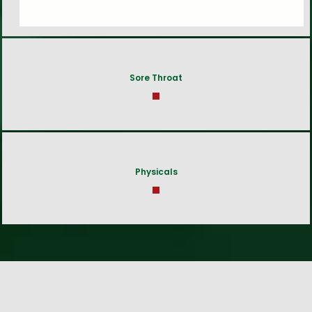
Sore Throat
Physicals