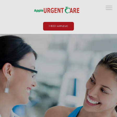
1-833-APPLEUC
HOME
ABOUT
PROVIDERS
SERVICES
LOCATIONS