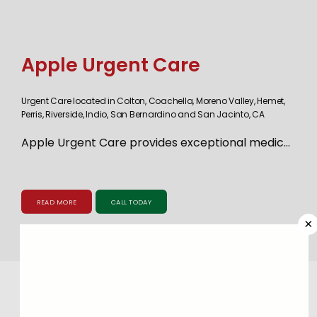
Apple Urgent Care
Urgent Care located in Colton, Coachella, Moreno Valley, Hemet,
Perris, Riverside, Indio, San Bernardino and San Jacinto, CA
Apple Urgent Care provides exceptional medical 
care for adults and children. The practice 
maintains nine convenient Southern California 
READ MORE
CALL TODAY
locations with offices in Indio, Colton, Hemet, 
×
Moreno Valley, Perris, Riverside, Coachella, San 
Jacinto, and San Bernardino to meet the urgent 
care needs of families in each community. The 
highly skilled medical team can address a range 
Meet
Our Providers