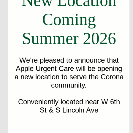
New Location
Coming
Summer 2026
We’re pleased to announce that
Apple Urgent Care will be opening
a new location to serve the Corona
community.
Conveniently located near W 6th
St & S Lincoln Ave